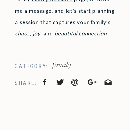
me a message, and let’s start planning
a session that captures your family’s
chaos
,
joy
, and
beautiful connection
.
family
CATEGORY:
SHARE: