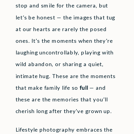
stop and smile for the camera, but
let’s be honest — the images that tug
at our hearts are rarely the posed
ones. It’s the moments when they’re
laughing uncontrollably, playing with
wild abandon, or sharing a quiet,
intimate hug. These are the moments
that make family life so
full
— and
these are the memories that you’ll
cherish long after they’ve grown up.
Lifestyle photography embraces the