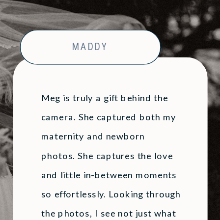
Family
Session
»
Photoshoot
MADDY
Meg is truly a gift behind the
camera. She captured both my
maternity and newborn
photos. She captures the love
and little in-between moments
so effortlessly. Looking through
the photos, I see not just what