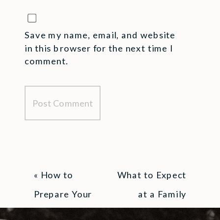
Save my name, email, and website
in this browser for the next time I
comment.
«
How to
What to Expect
Prepare Your
at a Family
Kids for a
Photography