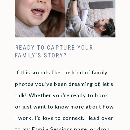
READY TO CAPTURE YOUR
FAMILY’S STORY?
If this sounds like the kind of family
photos you’ve been dreaming of, let’s
talk! Whether you’re ready to book
or just want to know more about how
I work, I’d love to connect. Head over
to my
Family Sessions
page, or drop