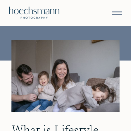
What is Lifestyle