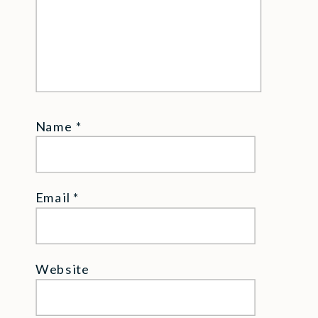
Name
*
Email
*
Website