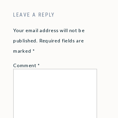
LEAVE A REPLY
Your email address will not be
published.
Required fields are
marked
*
Comment
*