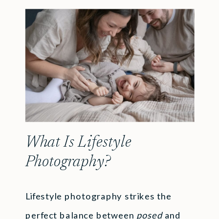
What Is Lifestyle
Photography?
Lifestyle photography strikes the
perfect balance between
posed
and