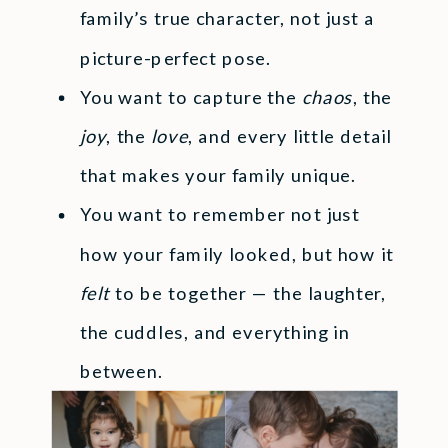
family’s true character, not just a
picture-perfect pose.
You want to capture the
chaos
, the
joy
, the
love
, and every little detail
that makes your family unique.
You want to remember not just
how your family looked, but how it
felt
to be together — the laughter,
the cuddles, and everything in
between.