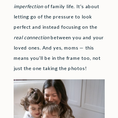
imperfection
of family life. It’s about
letting go of the pressure to look
perfect and instead focusing on the
real connection
between you and your
loved ones. And yes, moms — this
means you’ll be in the frame too, not
just the one taking the photos!