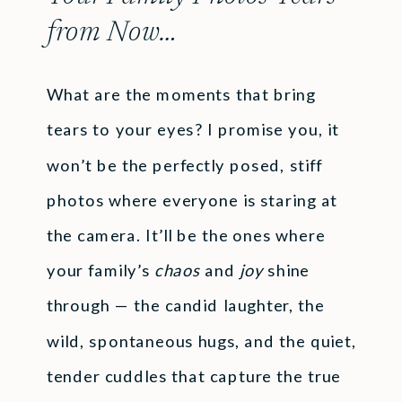
from Now…
What are the moments that bring
tears to your eyes? I promise you, it
won’t be the perfectly posed, stiff
photos where everyone is staring at
the camera. It’ll be the ones where
your family’s
chaos
and
joy
shine
through — the candid laughter, the
wild, spontaneous hugs, and the quiet,
tender cuddles that capture the true