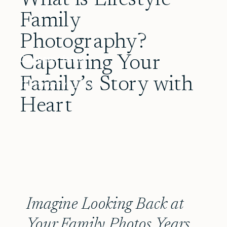
Family
Photography?
Capturing Your
Category:
family
Family’s Story with
December 11, 2025
Heart
Imagine Looking Back at
Your Family Photos Years