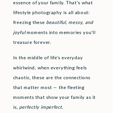
essence of your family. That’s what
lifestyle photography is all about:
freezing these
beautiful, messy, and
joyful
moments into memories you’ll
treasure forever.
In the middle of life’s everyday
whirlwind, when everything feels
chaotic, these are the connections
that matter most — the fleeting
moments that show your family as it
is,
perfectly imperfect
.