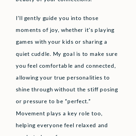
I’ll gently guide you into those
moments of joy, whether it’s playing
games with your kids or sharing a
quiet cuddle. My goal is to make sure
you feel comfortable and connected,
allowing your true personalities to
shine through without the stiff posing
or pressure to be “perfect.”
Movement plays a key role too,
helping everyone feel relaxed and