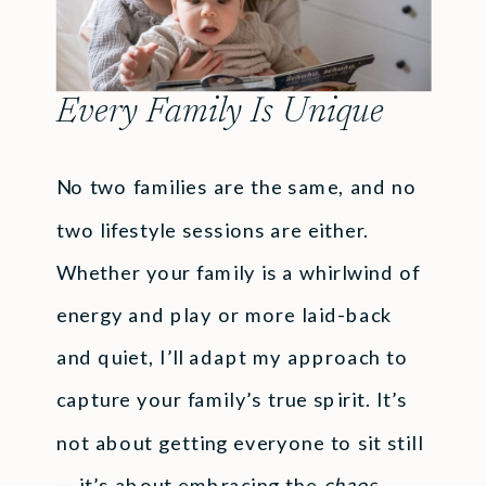
Every Family Is Unique
No two families are the same, and no
two lifestyle sessions are either.
Whether your family is a whirlwind of
energy and play or more laid-back
and quiet, I’ll adapt my approach to
capture your family’s true spirit. It’s
not about getting everyone to sit still
— it’s about embracing the
chaos
,