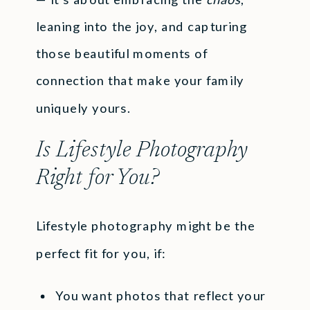
leaning into the joy, and capturing
those beautiful moments of
connection that make your family
uniquely yours.
Is Lifestyle Photography
Right for You?
Lifestyle photography might be the
perfect fit for you, if:
You want photos that reflect your