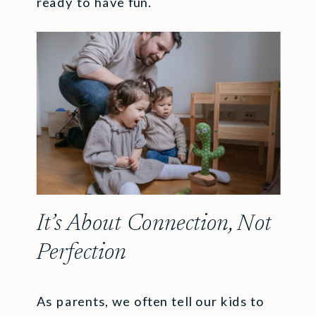
ready to have fun.
It’s About Connection, Not
Perfection
As parents, we often tell our kids to