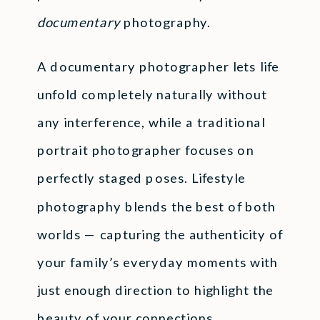
documentary
photography.
A documentary photographer lets life
unfold completely naturally without
any interference, while a traditional
portrait photographer focuses on
perfectly staged poses. Lifestyle
photography blends the best of both
worlds — capturing the authenticity of
your family’s everyday moments with
just enough direction to highlight the
beauty of your connections.