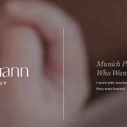
Munich Ph
Who Want
I work with famil
they want honest, h