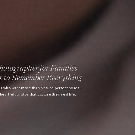
otographer for Families
 to Remember Everything
ies who want more than picture-perfect poses—
eartfelt photos that capture their real life.