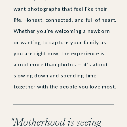
want photographs that feel like their
life. Honest, connected, and full of heart.
Whether you’re welcoming a newborn
or wanting to capture your family as
you are right now, the experience is
about more than photos — it’s about
slowing down and spending time
together with the people you love most.
"Motherhood is seeing