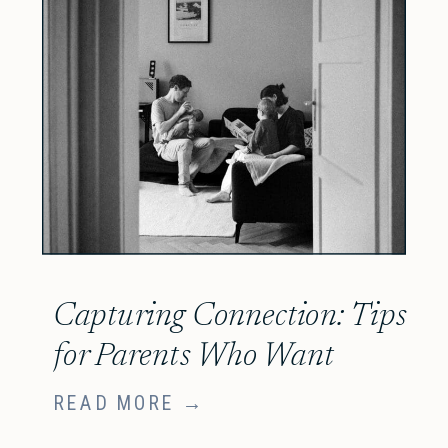
Capturing Connection: Tips
for Parents Who Want
More Authentic, Candid
READ MORE →
Newborn Photos