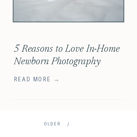
5 Reasons to Love In-Home
Newborn Photography
READ MORE →
/
OLDER