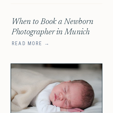
When to Book a Newborn
Photographer in Munich
READ MORE →