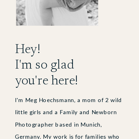
Hey!
I'm so glad
you're here!
I'm Meg Hoechsmann, a mom of 2 wild
little girls and a Family and Newborn
Photographer based in Munich,
Germany. My work is for families who