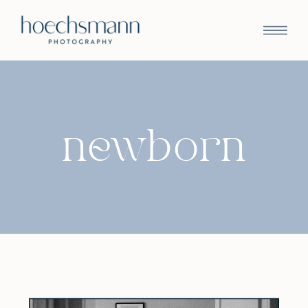
newborn