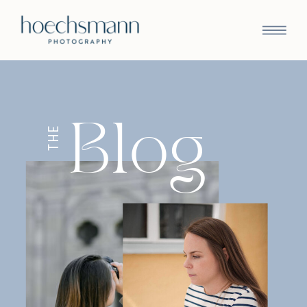
Blog
THE