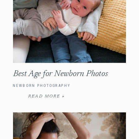
Best Age for Newborn Photos
NEWBORN PHOTOGRAPHY
READ MORE »