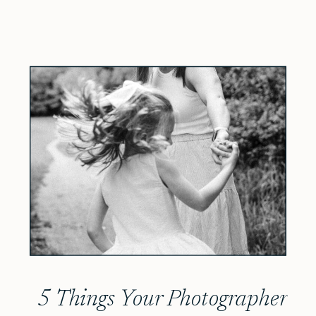
5 Things Your Photographer