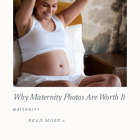
Why Maternity Photos Are Worth It
MATERNITY
READ MORE »