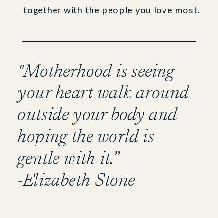
together with the people you love most.
"Motherhood is seeing
your heart walk around
outside your body and
hoping the world is
gentle with it.”
-Elizabeth Stone