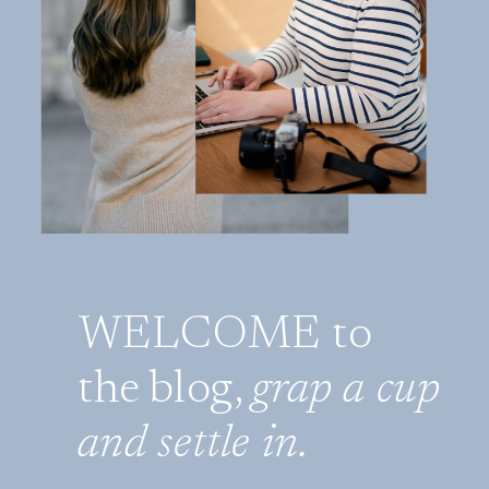
WELCOME to
the blog,
grap a cup
and settle in.