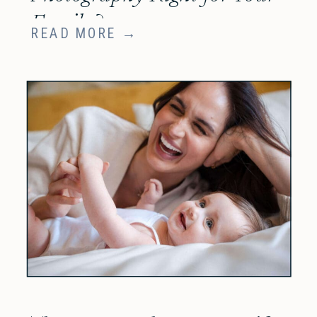
Family?
READ MORE →