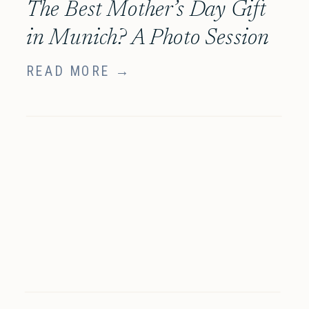
The Best Mother’s Day Gift
in Munich? A Photo Session
She’ll Truly Treasure
READ MORE →