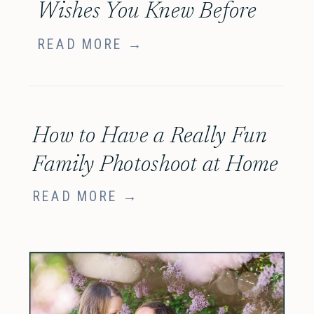
Wishes You Knew Before
Your Family Session
READ MORE →
How to Have a Really Fun
Family Photoshoot at Home
READ MORE →