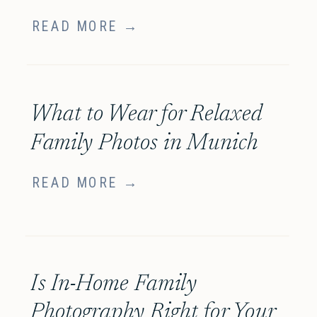
READ MORE →
What to Wear for Relaxed
Family Photos in Munich
READ MORE →
Is In-Home Family
Photography Right for Your