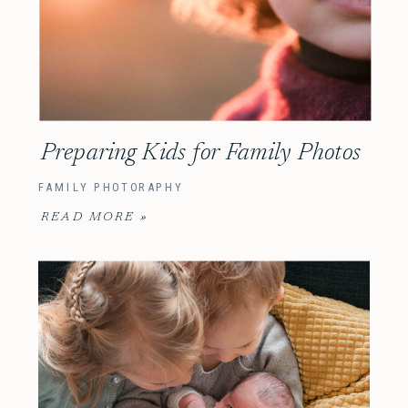
Preparing Kids for Family Photos
FAMILY PHOTORAPHY
READ MORE »