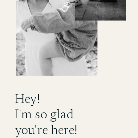
Hey!
I'm so glad
you're here!