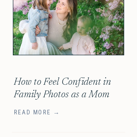
How to Feel Confident in
Family Photos as a Mom
READ MORE →