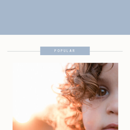
POPULAR