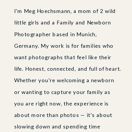
I'm Meg Hoechsmann, a mom of 2 wild
little girls and a Family and Newborn
Photographer based in Munich,
Germany. My work is for families who
want photographs that feel like their
life. Honest, connected, and full of heart.
Whether you’re welcoming a newborn
or wanting to capture your family as
you are right now, the experience is
about more than photos — it’s about
slowing down and spending time