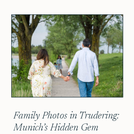
Family Photos in Trudering:
Munich’s Hidden Gem