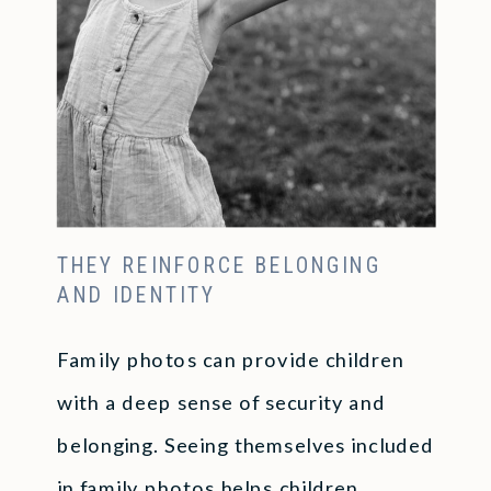
THEY REINFORCE BELONGING
AND IDENTITY
Family photos can provide children
with a deep sense of security and
belonging. Seeing themselves included
in family photos helps children