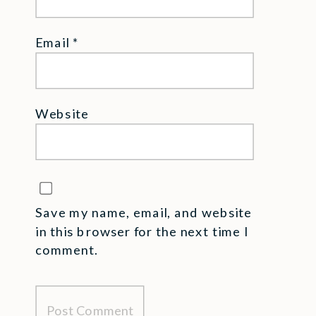
Email
*
Website
Save my name, email, and website
in this browser for the next time I
comment.