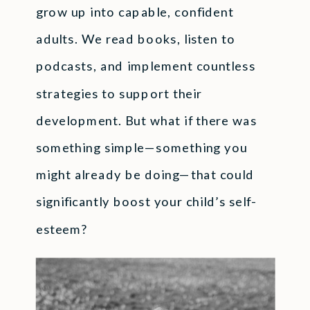
grow up into capable, confident
adults. We read books, listen to
podcasts, and implement countless
strategies to support their
development. But what if there was
something simple—something you
might already be doing—that could
significantly boost your child’s self-
esteem?