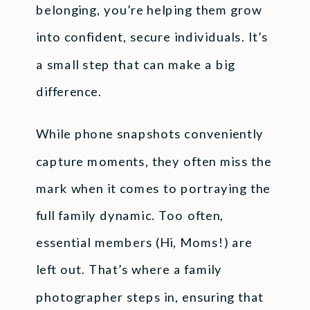
belonging, you’re helping them grow
into confident, secure individuals. It’s
a small step that can make a big
difference.
While phone snapshots conveniently
capture moments, they often miss the
mark when it comes to portraying the
full family dynamic. Too often,
essential members (Hi, Moms!) are
left out. That’s where a family
photographer steps in, ensuring that