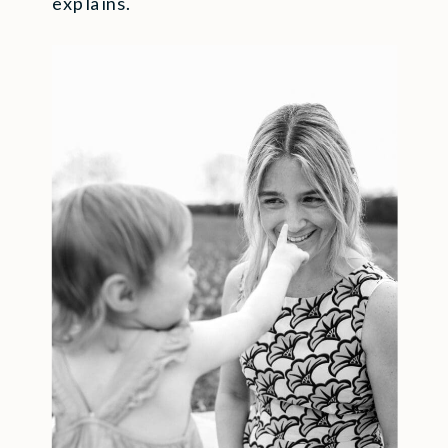
explains.