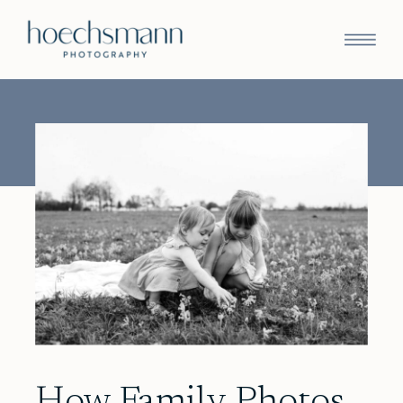
How Family Photos