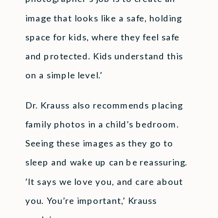
image that looks like a safe, holding
space for kids, where they feel safe
and protected. Kids understand this
on a simple level.’
Dr. Krauss also recommends placing
family photos in a child’s bedroom.
Seeing these images as they go to
sleep and wake up can be reassuring.
‘It says we love you, and care about
you. You’re important,’ Krauss