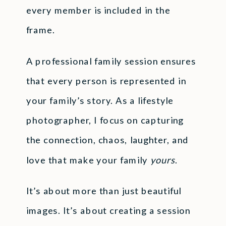
every member is included in the
frame.
A professional family session ensures
that every person is represented in
your family’s story. As a lifestyle
photographer, I focus on capturing
the connection, chaos, laughter, and
love that make your family
yours
.
It’s about more than just beautiful
images. It’s about creating a session