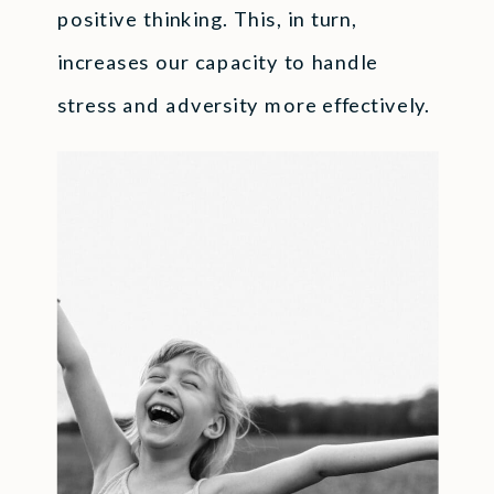
positive thinking. This, in turn,
increases our capacity to handle
stress and adversity more effectively.