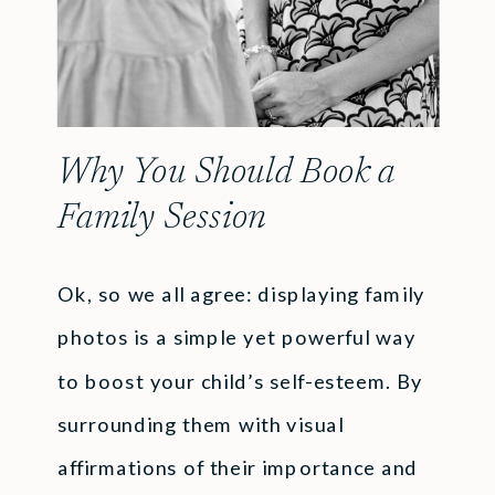
Why You Should Book a
Family Session
Ok, so we all agree: displaying family
photos is a simple yet powerful way
to boost your child’s self-esteem. By
surrounding them with visual
affirmations of their importance and