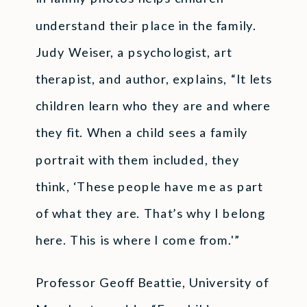
understand their place in the family.
Judy Weiser, a psychologist, art
therapist, and author, explains, “It lets
children learn who they are and where
they fit. When a child sees a family
portrait with them included, they
think, ‘These people have me as part
of what they are. That’s why I belong
here. This is where I come from.'”
Professor Geoff Beattie, University of