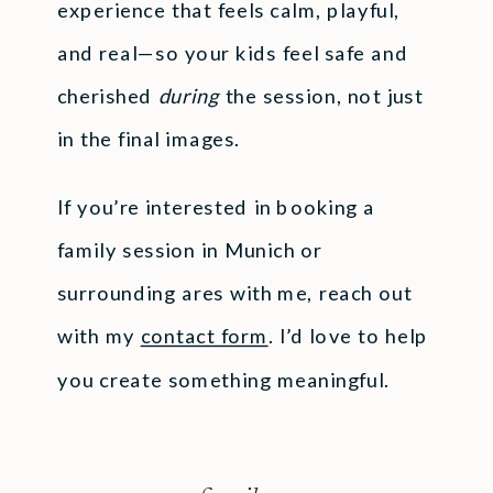
experience that feels calm, playful,
and real—so your kids feel safe and
cherished
during
the session, not just
in the final images.
If you’re interested in booking a
family session in Munich or
surrounding ares with me, reach out
with my
contact form
. I’d love to help
you create something meaningful.