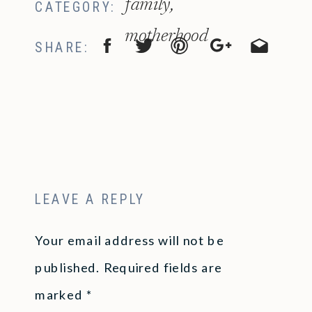
family
,
CATEGORY:
motherhood
SHARE:
LEAVE A REPLY
Your email address will not be
published.
Required fields are
marked
*