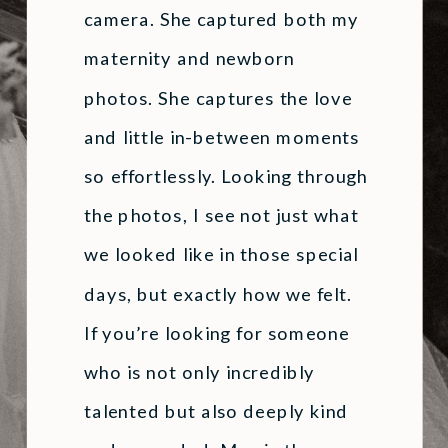
camera. She captured both my
maternity and newborn
photos. She captures the love
and little in-between moments
so effortlessly. Looking through
the photos, I see not just what
we looked like in those special
days, but exactly how we felt.
If you’re looking for someone
who is not only incredibly
talented but also deeply kind