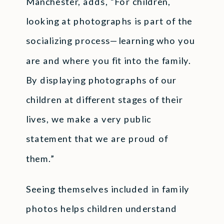
Manchester, adds, “For children,
looking at photographs is part of the
socializing process—learning who you
are and where you fit into the family.
By displaying photographs of our
children at different stages of their
lives, we make a very public
statement that we are proud of
them.”
Seeing themselves included in family
photos helps children understand