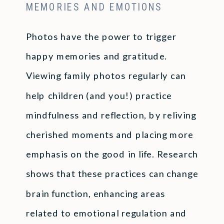
MEMORIES AND EMOTIONS
Photos have the power to trigger
happy memories and gratitude.
Viewing family photos regularly can
help children (and you!) practice
mindfulness and reflection, by reliving
cherished moments and placing more
emphasis on the good in life. Research
shows that these practices can change
brain function, enhancing areas
related to emotional regulation and