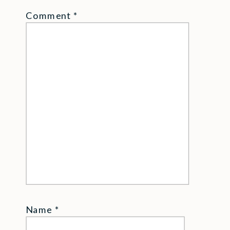
Comment
*
Name
*