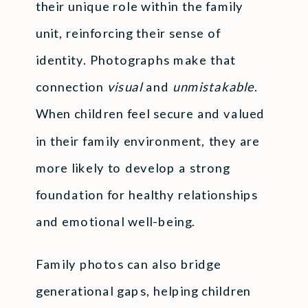
their unique role within the family
unit, reinforcing their sense of
identity. Photographs make that
connection
visual
and
unmistakable
.
When children feel secure and valued
in their family environment, they are
more likely to develop a strong
foundation for healthy relationships
and emotional well-being.
Family photos can also bridge
generational gaps, helping children