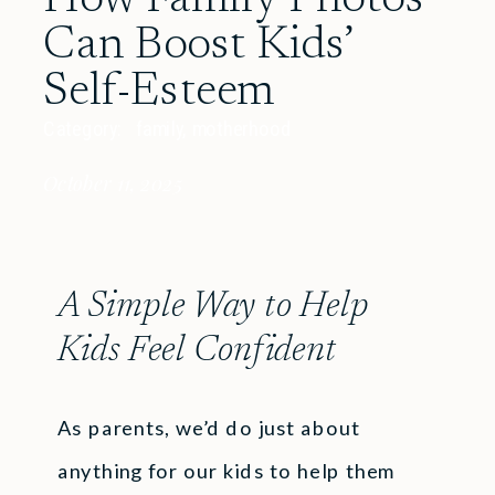
Can Boost Kids’
Self-Esteem
Category:
family
,
motherhood
October 11, 2025
A Simple Way to Help
Kids Feel Confident
As parents, we’d do just about
anything for our kids to help them