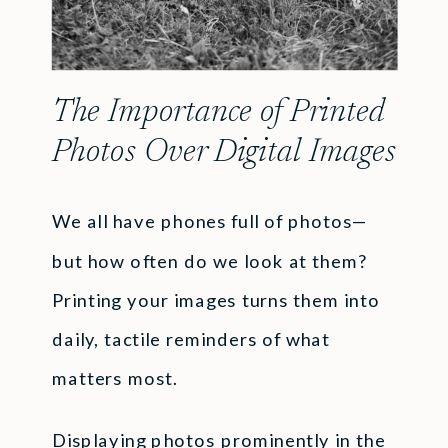
The Importance of Printed
Photos Over Digital Images
We all have phones full of photos—
but how often do we look at them?
Printing your images turns them into
daily, tactile reminders of what
matters most.
Displaying photos prominently in the