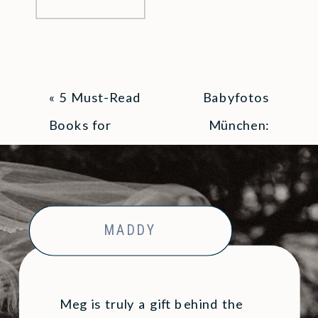
«
5 Must-Read
Babyfotos
Books for
München:
Parents
Häufige Fragen
& Alles, was ihr
wissen musst
»
MADDY
Meg is truly a gift behind the