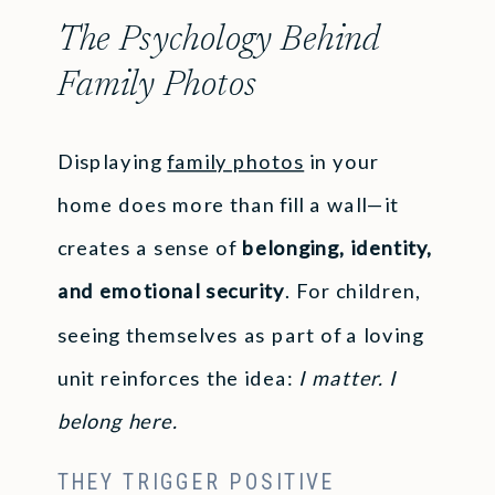
The Psychology Behind
Family Photos
Displaying
family photos
in your
home does more than fill a wall—it
creates a sense of
belonging, identity,
and emotional security
. For children,
seeing themselves as part of a loving
unit reinforces the idea:
I matter. I
belong here.
THEY TRIGGER POSITIVE