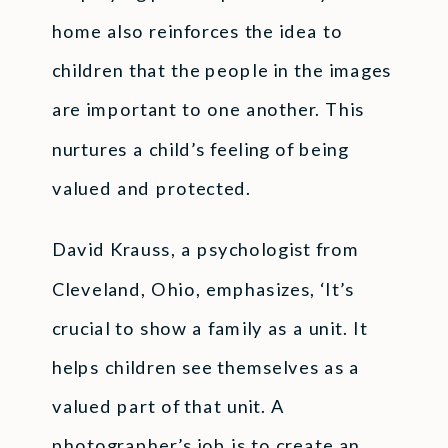
home also reinforces the idea to
children that the people in the images
are important to one another. This
nurtures a child’s feeling of being
valued and protected.
David Krauss, a psychologist from
Cleveland, Ohio, emphasizes, ‘It’s
crucial to show a family as a unit. It
helps children see themselves as a
valued part of that unit. A
photographer’s job is to create an