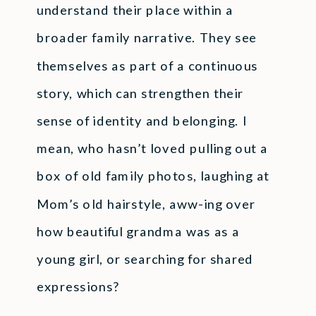
understand their place within a
broader family narrative. They see
themselves as part of a continuous
story, which can strengthen their
sense of identity and belonging. I
mean, who hasn’t loved pulling out a
box of old family photos, laughing at
Mom’s old hairstyle, aww-ing over
how beautiful grandma was as a
young girl, or searching for shared
expressions?