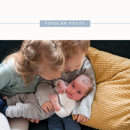
POPULAR POSTS