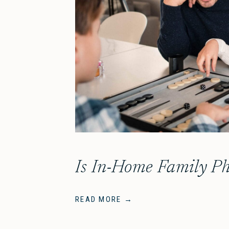
READ MORE →