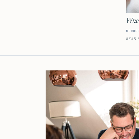
When
NEWBO
READ 