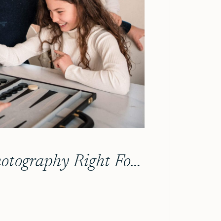
Is In-Home Family Photography Right For Your Family?