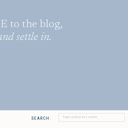
to the blog,
nd settle in.
Search
SEARCH:
for: