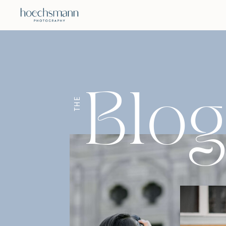
Blo
THE