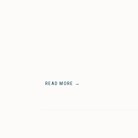
READ MORE →