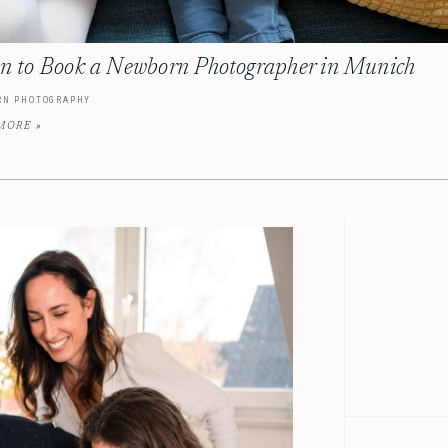
 to Book a Newborn Photographer in Munich
RN PHOTOGRAPHY
MORE »