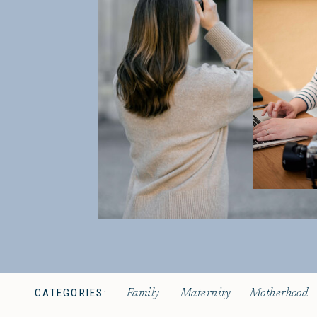
CATEGORIES:
Family
Maternity
Motherhood