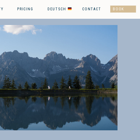
TY
PRICING
DEUTSCH
CONTACT
BOOK
NOW