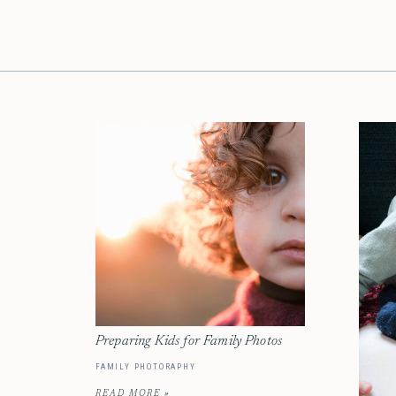
Preparing Kids for Family Photos
FAMILY PHOTORAPHY
READ MORE »