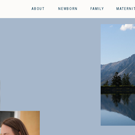
ABOUT
NEWBORN
FAMILY
MATERNI
g