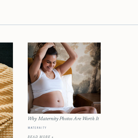
Why Maternity Photos Are Worth It
MATERNITY
READ MORE »