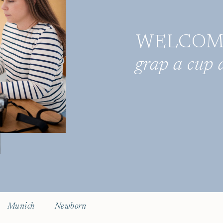
WELCOME 
grap a cup a
Munich
Newborn