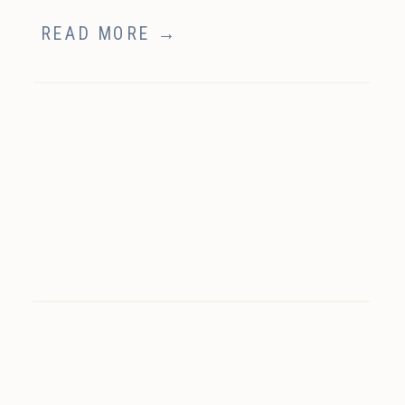
READ MORE →