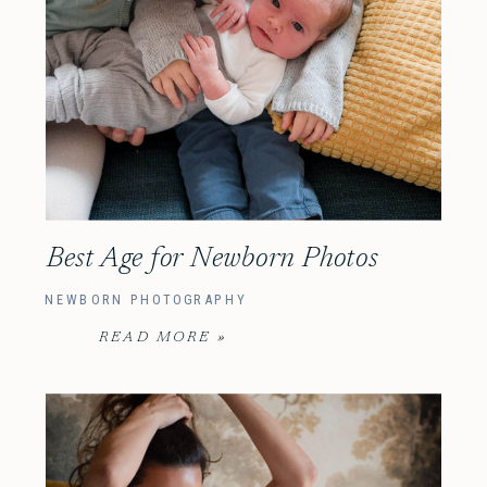
Best Age for Newborn Photos
NEWBORN PHOTOGRAPHY
READ MORE »