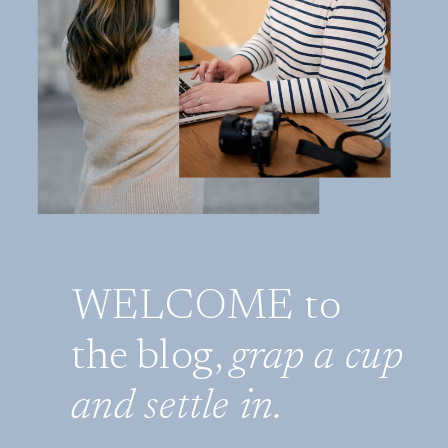
WELCOME to
the blog,
grap a cup
and settle in.