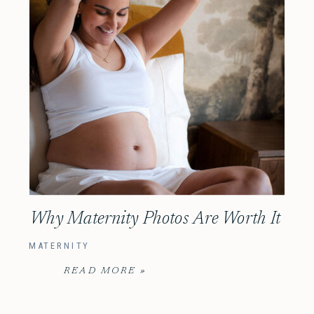
Why Maternity Photos Are Worth It
MATERNITY
READ MORE »