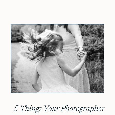
5 Things Your Photographer