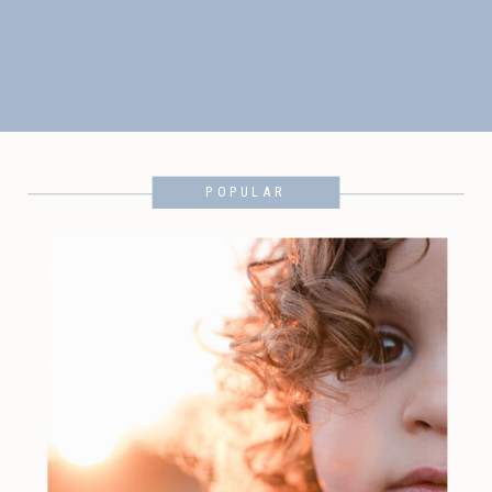
POPULAR