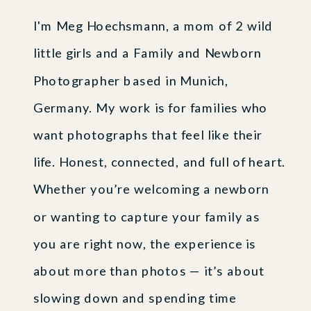
I'm Meg Hoechsmann, a mom of 2 wild
little girls and a Family and Newborn
Photographer based in Munich,
Germany. My work is for families who
want photographs that feel like their
life. Honest, connected, and full of heart.
Whether you’re welcoming a newborn
or wanting to capture your family as
you are right now, the experience is
about more than photos — it’s about
slowing down and spending time