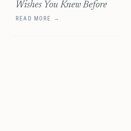
Wishes You Knew Before
Your Family Session
READ MORE →