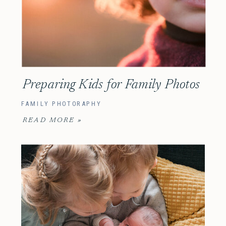
Preparing Kids for Family Photos
FAMILY PHOTORAPHY
READ MORE »