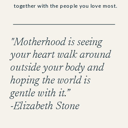
together with the people you love most.
"Motherhood is seeing
your heart walk around
outside your body and
hoping the world is
gentle with it.”
-Elizabeth Stone