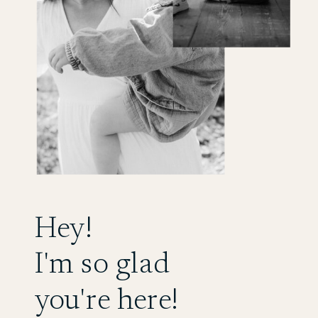
Hey!
I'm so glad
you're here!