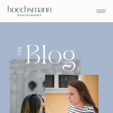
Blog
THE