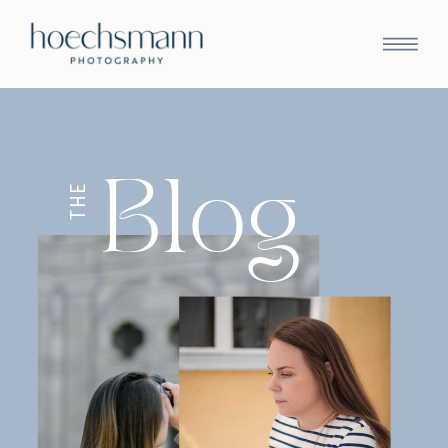
Blog
THE