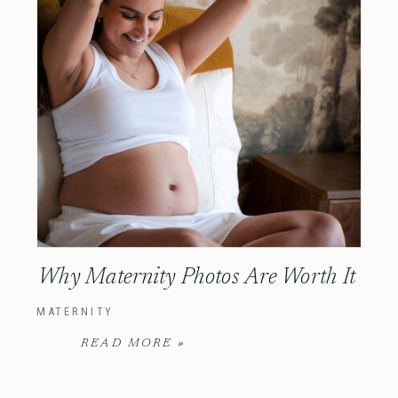
Why Maternity Photos Are Worth It
MATERNITY
READ MORE »