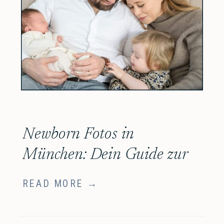
Newborn Fotos in
München: Dein Guide zur
Auswahl der richtigen
READ MORE →
Newborn Fotografin