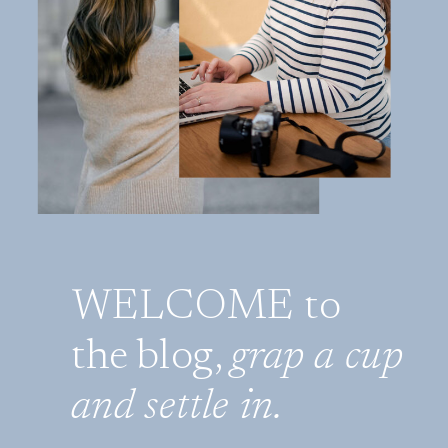
WELCOME to
the blog,
grap a cup
and settle in.