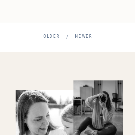
/
OLDER
NEWER