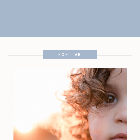
POPULAR