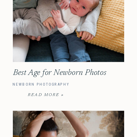
Best Age for Newborn Photos
NEWBORN PHOTOGRAPHY
READ MORE »