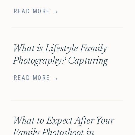
entspannte Familienfotos
READ MORE →
in München
What is Lifestyle Family
Photography? Capturing
Your Family’s Story with
READ MORE →
Heart
What to Expect After Your
Family Photoshoot in