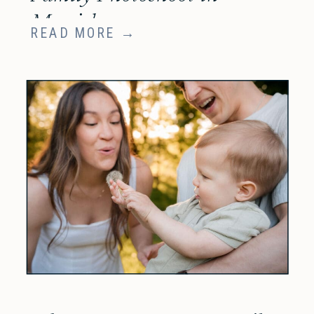
Munich
READ MORE →