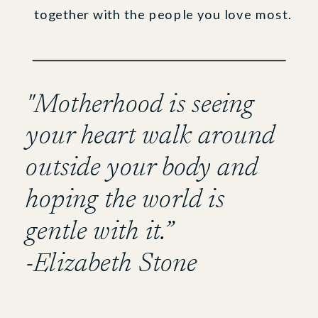
together with the people you love most.
"Motherhood is seeing
your heart walk around
outside your body and
hoping the world is
gentle with it.”
-Elizabeth Stone