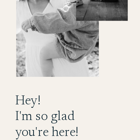
Hey!
I'm so glad
you're here!