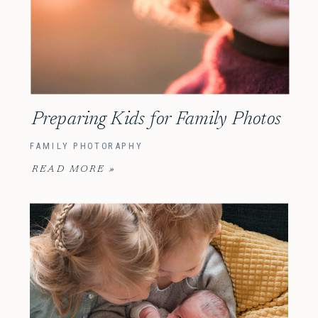
Preparing Kids for Family Photos
FAMILY PHOTORAPHY
READ MORE »