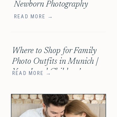
Newborn Photography
READ MORE →
Where to Shop for Family
Photo Outfits in Munich |
Your Local Children’s
READ MORE →
Boutique Guide