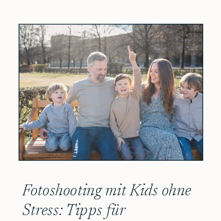
Fotoshooting mit Kids ohne
Stress: Tipps für