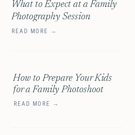
What to Expect at a Family
Photography Session
READ MORE →
How to Prepare Your Kids
for a Family Photoshoot
READ MORE →