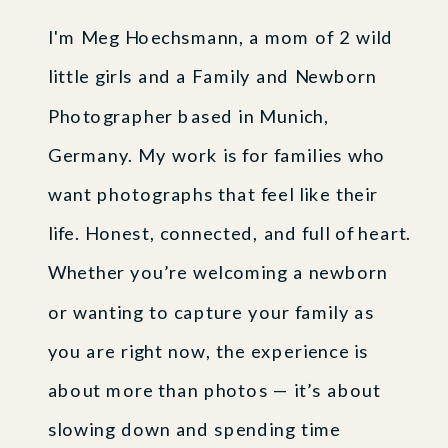
I'm Meg Hoechsmann, a mom of 2 wild
little girls and a Family and Newborn
Photographer based in Munich,
Germany. My work is for families who
want photographs that feel like their
life. Honest, connected, and full of heart.
Whether you’re welcoming a newborn
or wanting to capture your family as
you are right now, the experience is
about more than photos — it’s about
slowing down and spending time