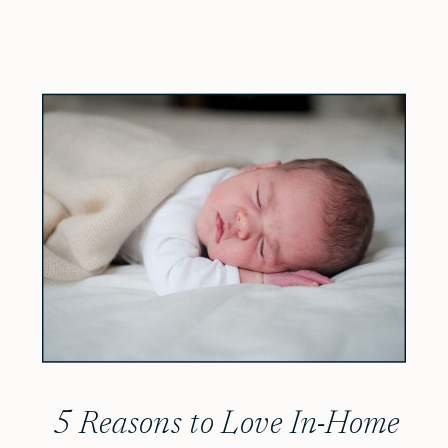
5 Reasons to Love In-Home